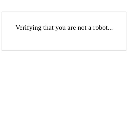
Verifying that you are not a robot...