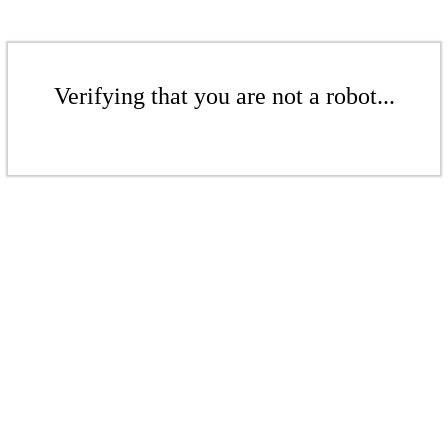
Verifying that you are not a robot...