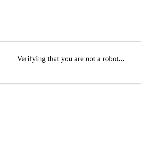
Verifying that you are not a robot...