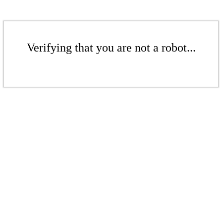
Verifying that you are not a robot...