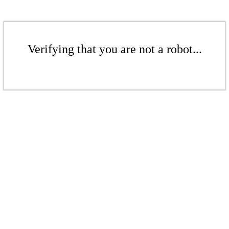
Verifying that you are not a robot...