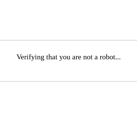
Verifying that you are not a robot...