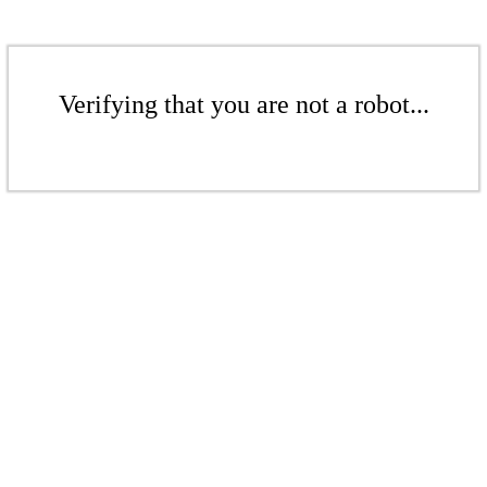
Verifying that you are not a robot...